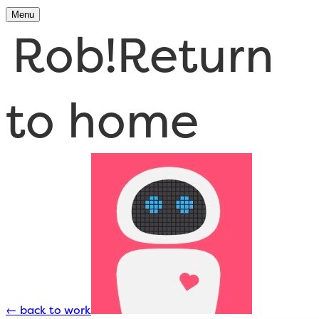
Menu
Rob!
Return
to home
←
back to work