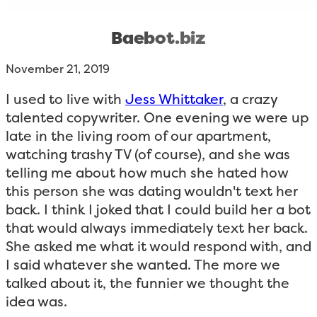
Baebot.biz
November 21, 2019
I used to live with
Jess Whittaker
, a crazy
talented copywriter. One evening we were up
late in the living room of our apartment,
watching trashy TV (of course), and she was
telling me about how much she hated how
this person she was dating wouldn't text her
back. I think I joked that I could build her a bot
that would always immediately text her back.
She asked me what it would respond with, and
I said whatever she wanted. The more we
talked about it, the funnier we thought the
idea was.