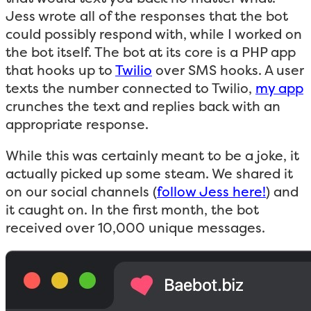
Jess wrote all of the responses that the bot
could possibly respond with, while I worked on
the bot itself. The bot at its core is a PHP app
that hooks up to
Twilio
over SMS hooks. A user
texts the number connected to Twilio,
my app
crunches the text and replies back with an
appropriate response.
While this was certainly meant to be a joke, it
actually picked up some steam. We shared it
on our social channels (
follow Jess here!
) and
it caught on. In the first month, the bot
received over 10,000 unique messages.