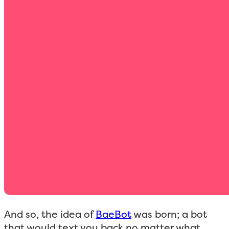
And so, the idea of
BaeBot
was born; a bot
that would text you back no matter what.