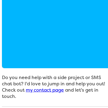
Do you need help with a side project or SMS
chat bot? I'd love to jump in and help you out!
Check out
my contact page
and let's get in
touch.