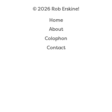
©
2026
Rob Erskine!
Home
About
Colophon
Contact