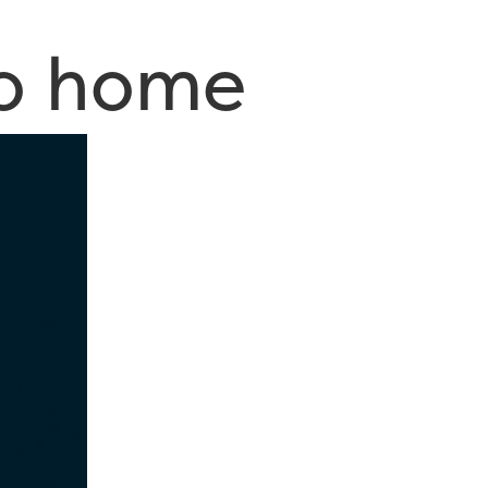
to home