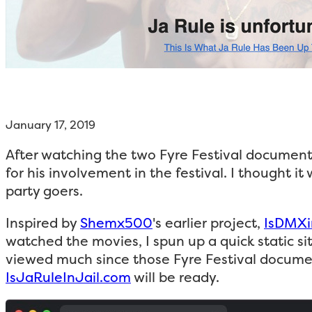
January 17, 2019
After watching the two Fyre Festival documen
for his involvement in the festival. I thought 
party goers.
Inspired by
Shemx500
's earlier project,
IsDMXi
watched the movies, I spun up a quick static si
viewed much since those Fyre Festival documenta
IsJaRuleInJail.com
will be ready.