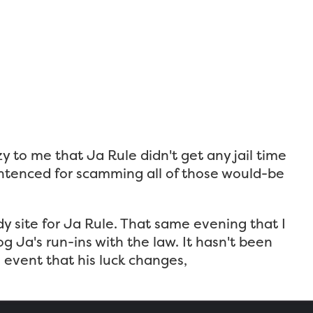
azy to me that Ja Rule didn't get any jail time
sentenced for scamming all of those would-be
ody site for Ja Rule. That same evening that I
 Ja's run-ins with the law. It hasn't been
 event that his luck changes,