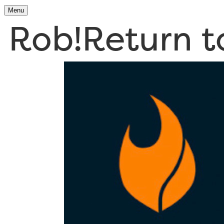
Menu
Rob!
Return 