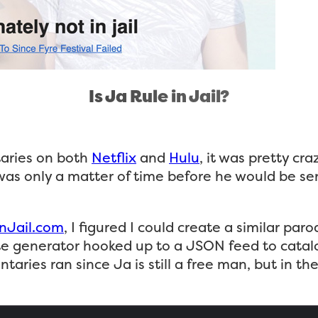
Is Ja Rule in Jail?
taries on both
Netflix
and
Hulu
, it was pretty cr
it was only a matter of time before he would be 
nJail.com
, I figured I could create a similar par
te generator hooked up to a JSON feed to catalog
ries ran since Ja is still a free man, but in the