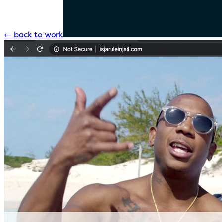
←
back to work