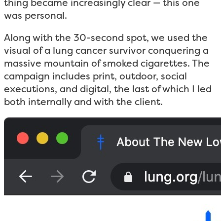
thing became increasingly clear — this one
was personal.
Along with the 30-second spot, we used the
visual of a lung cancer survivor conquering a
massive mountain of smoked cigarettes. The
campaign includes print, outdoor, social
executions, and digital, the last of which I led
both internally and with the client.