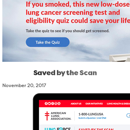
Saved by the Scan
November 20, 2017