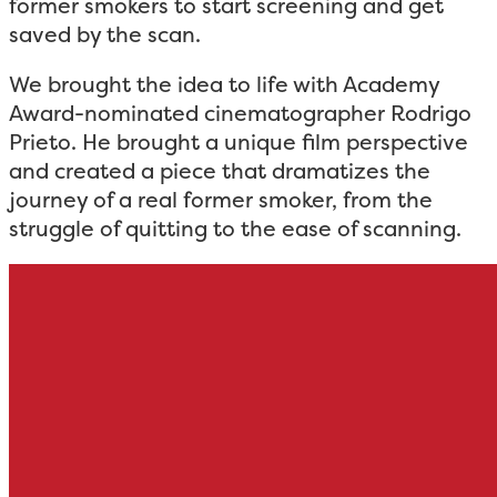
former smokers to start screening and get
saved by the scan.
We brought the idea to life with Academy
Award-nominated cinematographer Rodrigo
Prieto. He brought a unique film perspective
and created a piece that dramatizes the
journey of a real former smoker, from the
struggle of quitting to the ease of scanning.