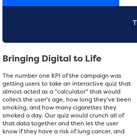
Bringing Digital to Life
The number one KPI of the campaign was
getting users to take an interactive quiz that
almost acted as a "calculator" that would
collect the user's age, how long they've been
smoking, and how many cigarettes they
smoked a day. Our quiz would crunch all of
that data together and then let the user
know if they have a risk of lung cancer, and