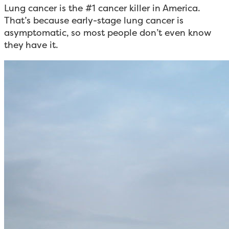
Lung cancer is the #1 cancer killer in America.
That’s because early-stage lung cancer is
asymptomatic, so most people don’t even know
they have it.