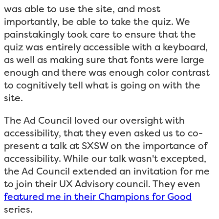
was able to use the site, and most
importantly, be able to take the quiz. We
painstakingly took care to ensure that the
quiz was entirely accessible with a keyboard,
as well as making sure that fonts were large
enough and there was enough color contrast
to cognitively tell what is going on with the
site.
The Ad Council loved our oversight with
accessibility, that they even asked us to co-
present a talk at SXSW on the importance of
accessibility. While our talk wasn't excepted,
the Ad Council extended an invitation for me
to join their UX Advisory council. They even
featured me in their Champions for Good
series.