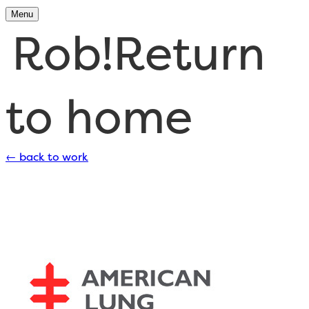
Menu
Rob!
Return
to home
←
back to work