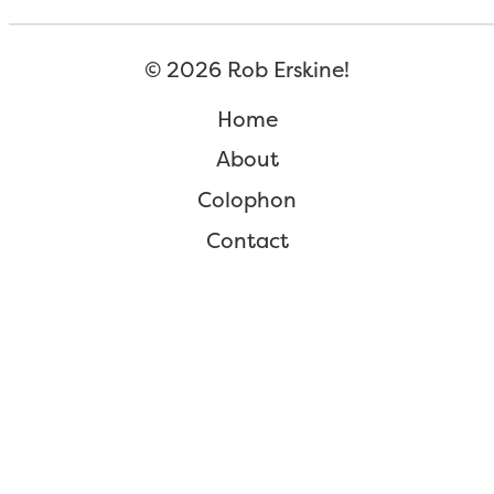
©
2026
Rob Erskine!
Home
About
Colophon
Contact