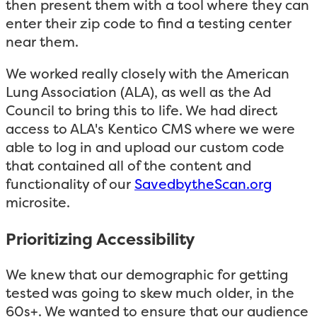
then present them with a tool where they can
enter their zip code to find a testing center
near them.
We worked really closely with the American
Lung Association (ALA), as well as the Ad
Council to bring this to life. We had direct
access to ALA's Kentico CMS where we were
able to log in and upload our custom code
that contained all of the content and
functionality of our
SavedbytheScan.org
microsite.
Prioritizing Accessibility
We knew that our demographic for getting
tested was going to skew much older, in the
60s+. We wanted to ensure that our audience