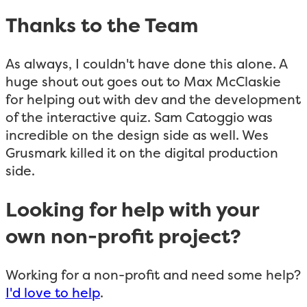
Thanks to the Team
As always, I couldn't have done this alone. A
huge shout out goes out to Max McClaskie
for helping out with dev and the development
of the interactive quiz. Sam Catoggio was
incredible on the design side as well. Wes
Grusmark killed it on the digital production
side.
Looking for help with your
own non-profit project?
Working for a non-profit and need some help?
I'd love to help
.