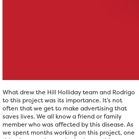
What drew the Hill Holliday team and Rodrigo
to this project was its importance. It’s not
often that we get to make advertising that
saves lives. We all know a friend or family
member who was affected by this disease. As
we spent months working on this project, one