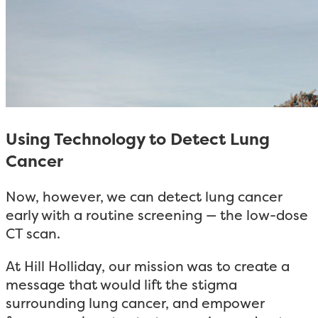
Using Technology to Detect Lung
Cancer
Now, however, we can detect lung cancer
early with a routine screening — the low-dose
CT scan.
At Hill Holliday, our mission was to create a
message that would lift the stigma
surrounding lung cancer, and empower